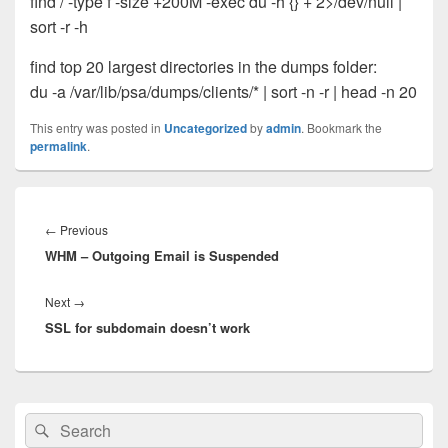
find / -type f -size +200M -exec du -h {} + 2>/dev/null |
sort -r -h
find top 20 largest directories in the dumps folder:
du -a /var/lib/psa/dumps/clients/* | sort -n -r | head -n 20
This entry was posted in
Uncategorized
by
admin
. Bookmark the
permalink
.
Post
navigation
Previous
←
Previous
WHM – Outgoing Email is Suspended
post:
Next
Next
→
SSL for subdomain doesn’t work
post:
Primary
Search
Search
Sidebar
for:
Widget