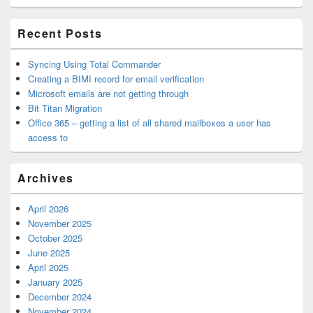
Area
Recent Posts
Syncing Using Total Commander
Creating a BIMI record for email verification
Microsoft emails are not getting through
Bit Titan Migration
Office 365 – getting a list of all shared mailboxes a user has
access to
Archives
April 2026
November 2025
October 2025
June 2025
April 2025
January 2025
December 2024
November 2024