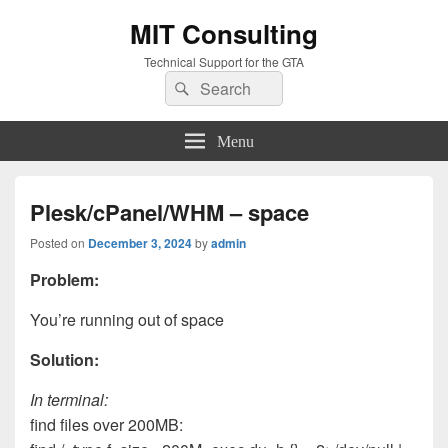
MIT Consulting
Technical Support for the GTA
Search
Search
for:
Menu
Plesk/cPanel/WHM – space
Posted on
December 3, 2024
by
admin
Problem:
You’re running out of space
Solution:
In terminal:
find files over 200MB: