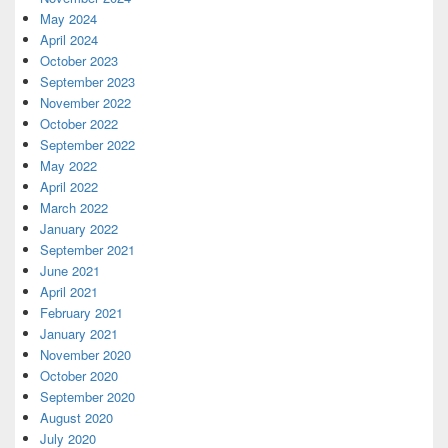
May 2024
April 2024
October 2023
September 2023
November 2022
October 2022
September 2022
May 2022
April 2022
March 2022
January 2022
September 2021
June 2021
April 2021
February 2021
January 2021
November 2020
October 2020
September 2020
August 2020
July 2020