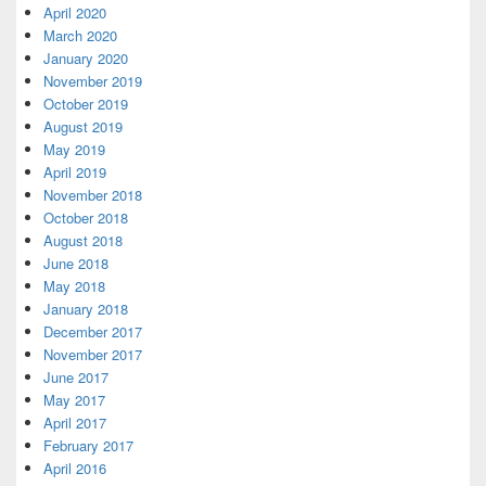
April 2020
March 2020
January 2020
November 2019
October 2019
August 2019
May 2019
April 2019
November 2018
October 2018
August 2018
June 2018
May 2018
January 2018
December 2017
November 2017
June 2017
May 2017
April 2017
February 2017
April 2016