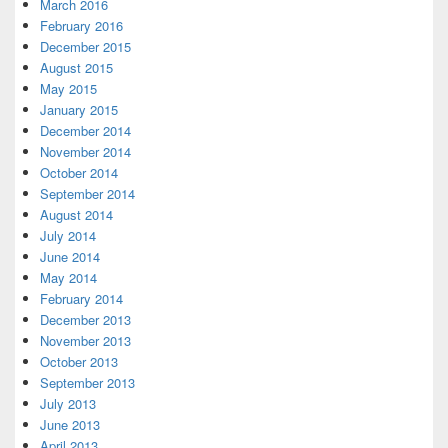
March 2016
February 2016
December 2015
August 2015
May 2015
January 2015
December 2014
November 2014
October 2014
September 2014
August 2014
July 2014
June 2014
May 2014
February 2014
December 2013
November 2013
October 2013
September 2013
July 2013
June 2013
April 2013