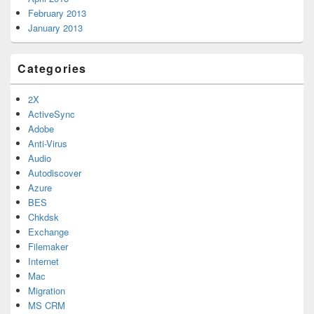
February 2013
January 2013
Categories
2X
ActiveSync
Adobe
Anti-Virus
Audio
Autodiscover
Azure
BES
Chkdsk
Exchange
Filemaker
Internet
Mac
Migration
MS CRM