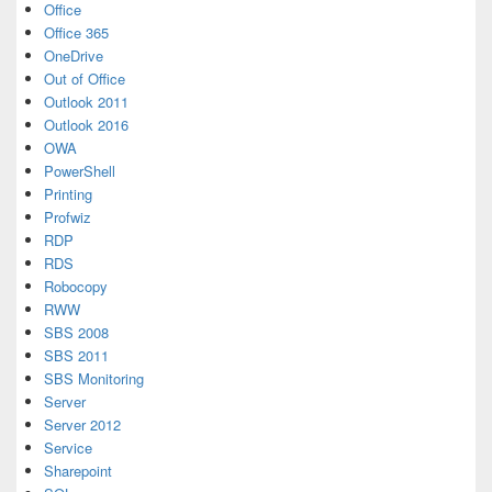
Office
Office 365
OneDrive
Out of Office
Outlook 2011
Outlook 2016
OWA
PowerShell
Printing
Profwiz
RDP
RDS
Robocopy
RWW
SBS 2008
SBS 2011
SBS Monitoring
Server
Server 2012
Service
Sharepoint