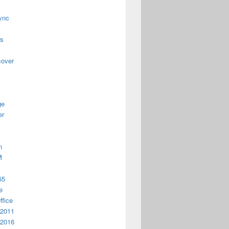
ync
us
cover
ge
er
n
M
65
e
ffice
 2011
 2016