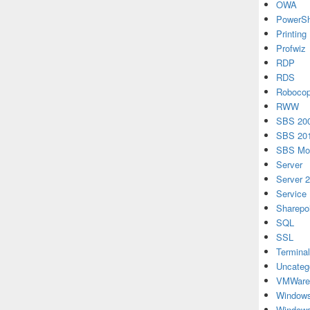
OWA
PowerSh
Printing
Profwiz
RDP
RDS
Roboco
RWW
SBS 20
SBS 20
SBS Mon
Server
Server 
Service
Sharepo
SQL
SSL
Terminal
Uncateg
VMWare
Windows
Windows