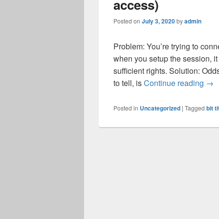
access)
Posted on
July 3, 2020
by
admin
Problem: You’re trying to conn
when you setup the session, it
sufficient rights. Solution: O
Try
to tell, is
Continue reading
→
Posted in
Uncategorized
|
Tagged
bit t