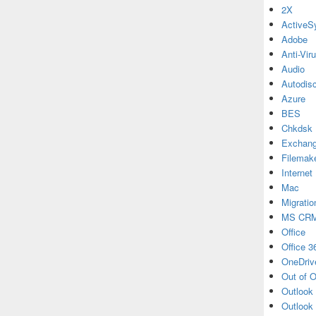
2X
ActiveS
Adobe
Anti-Vir
Audio
Autodis
Azure
BES
Chkdsk
Exchan
Filemak
Internet
Mac
Migratio
MS CR
Office
Office 3
OneDriv
Out of O
Outlook
Outlook