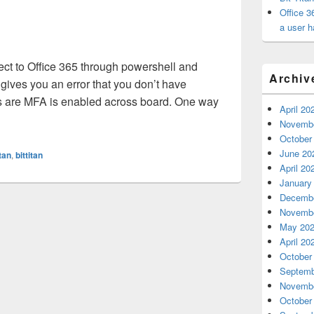
Office 3
a user h
ect to Office 365 through powershell and
Archiv
 gives you an error that you don’t have
dds are MFA is enabled across board. One way
April 20
ing to import session into PowerShell for Office 365 gives you a
Novembe
October
June 20
itan
,
bittitan
April 20
January
Decembe
Novembe
May 20
April 20
October
Septemb
Novembe
October