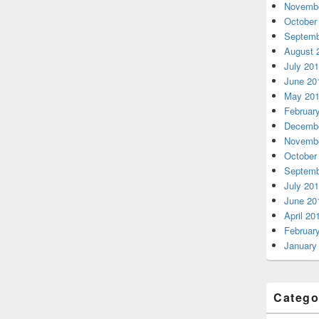
Novembe
October
Septemb
August 
July 20
June 20
May 20
Februar
Decembe
Novembe
October
Septemb
July 20
June 20
April 20
Februar
January
Catego