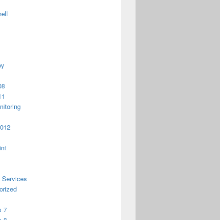
ell
py
08
11
itoring
2012
int
 Services
orized
 7
 8