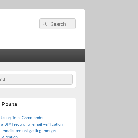
Search
Search
for:
ch
 Posts
 Using Total Commander
 a BIMI record for email verification
t emails are not getting through
n Migration