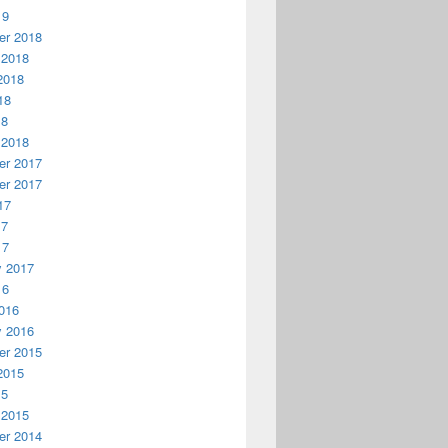
19
r 2018
 2018
2018
18
18
 2018
r 2017
r 2017
17
17
17
y 2017
16
016
y 2016
r 2015
2015
15
 2015
r 2014