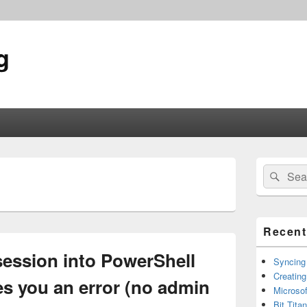
g
Primary
Search
Sear
Sidebar
for:
Widget
Area
Recent
session into PowerShell
Syncing
Creating
ves you an error (no admin
Microsof
Bit Tita