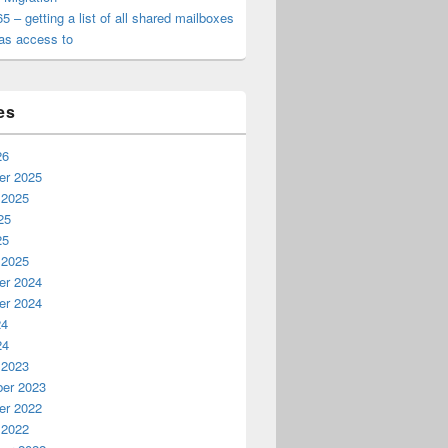
65 – getting a list of all shared mailboxes
as access to
es
26
n error (no admin access)
r 2025
 2025
25
25
 2025
r 2024
r 2024
24
24
 2023
er 2023
r 2022
 2022