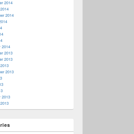
r 2014
 2014
er 2014
2014
14
14
14
y 2014
r 2013
r 2013
 2013
er 2013
13
13
13
y 2013
 2013
ries