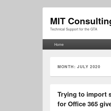
MIT Consultin
Technical Support for the GTA
Primary
Home
menu
MONTH:
JULY 2020
Trying to import 
for Office 365 gi