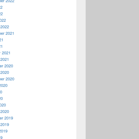
er 2022
22
22
022
 2022
er 2021
21
21
y 2021
 2021
r 2020
 2020
er 2020
2020
20
20
020
 2020
r 2019
 2019
2019
19