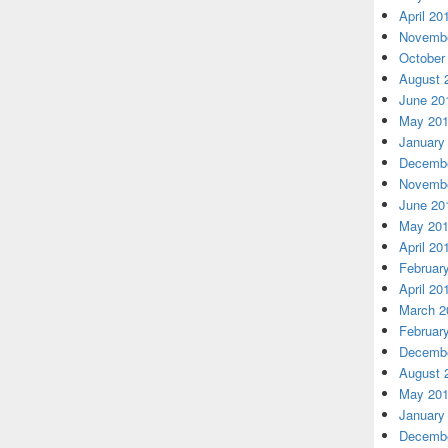
April 20
Novembe
October
August 
June 20
May 20
January
Decembe
Novembe
June 20
May 20
April 20
Februar
April 20
March 2
Februar
Decembe
August 
May 20
January
Decembe