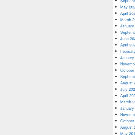
Septemb
May 20
April 20
March 2
January
Septemb
June 20
April 20
Februar
January
Novembe
October
Septemb
August 
July 20
April 20
March 2
January
Novembe
October
August 
May 20