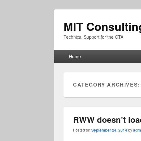
MIT Consultin
Technical Support for the GTA
Primary
Home
menu
CATEGORY ARCHIVES
RWW doesn’t loa
Posted on
September 24, 2014
by
adm