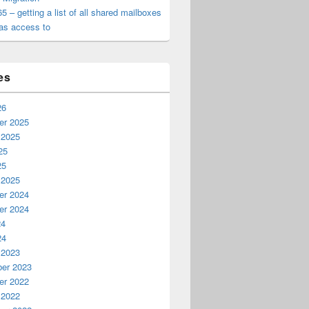
65 – getting a list of all shared mailboxes
as access to
es
26
r 2025
 2025
25
25
 2025
r 2024
r 2024
24
24
 2023
er 2023
r 2022
 2022