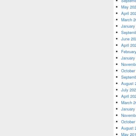
Septemb
May 20
April 20
March 2
January
Septemb
June 20
April 20
Februar
January
Novembe
October
Septemb
August 
July 20
April 20
March 2
January
Novembe
October
August 
May 20