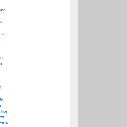
ync
us
cover
ge
er
n
M
65
e
ffice
 2011
 2016