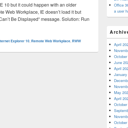
E 10 but it could happen with an older
Office 3
a user h
e Web Workplace, IE doesn’t load it but
 Can’t Be Displayed” message. Solution: Run
esn’t load
Archiv
nternet Explorer 10
,
Remote Web Workplace
,
RWW
April 20
Novembe
October
June 20
April 20
January
Decembe
Novembe
May 20
April 20
October
Septemb
Novembe
October