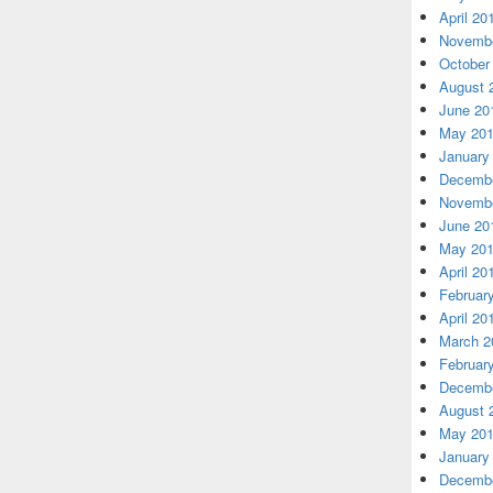
April 20
Novembe
October
August 
June 20
May 20
January
Decembe
Novembe
June 20
May 20
April 20
Februar
April 20
March 2
Februar
Decembe
August 
May 20
January
Decembe