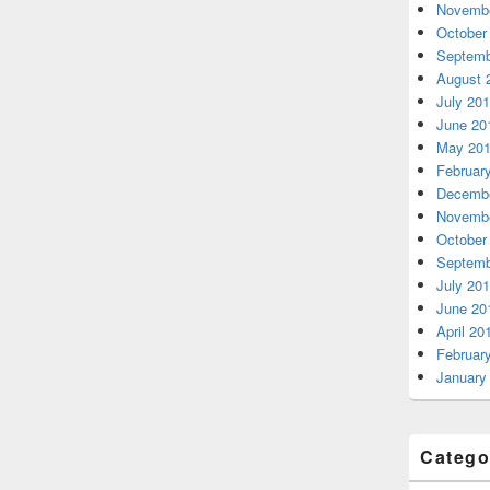
Novembe
October
Septemb
August 
July 20
June 20
May 20
Februar
Decembe
Novembe
October
Septemb
July 20
June 20
April 20
Februar
January
Catego