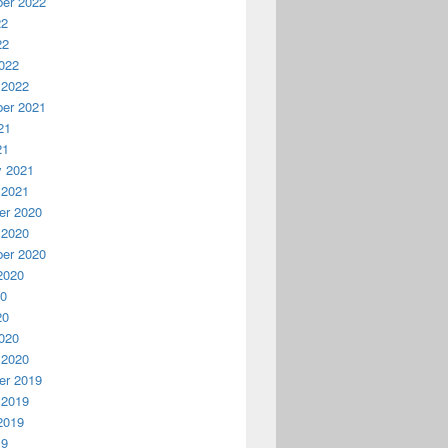
er 2022
22
22
022
 2022
er 2021
21
21
y 2021
 2021
r 2020
 2020
er 2020
2020
20
20
020
 2020
r 2019
 2019
2019
19