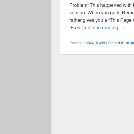
Problem: This happened with I
version. When you go to Remot
rather gives you a “This Page
RWW do
IE as
Continue reading
→
Posted in
OWA
,
RWW
|
Tagged
IE 10
,
I