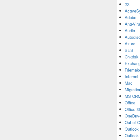
2X
ActiveS
Adobe
Anti-Vir
Audio
Autodis
Azure
BES
Chkdsk
Exchan
Filemak
Internet
Mac
Migratio
MS CR
Office
Office 3
OneDriv
Out of O
Outlook
Outlook