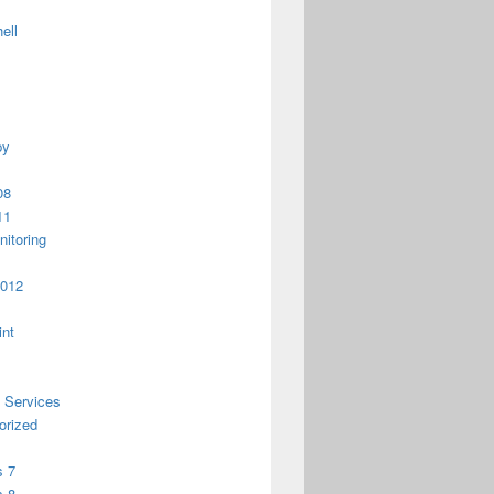
ell
py
08
11
itoring
2012
int
 Services
orized
 7
 8