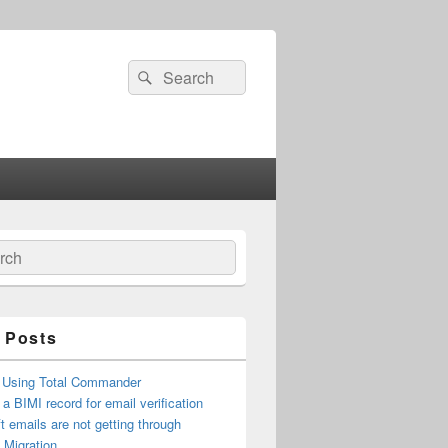
Search
Search
for:
ch
 Posts
 Using Total Commander
 a BIMI record for email verification
t emails are not getting through
n Migration