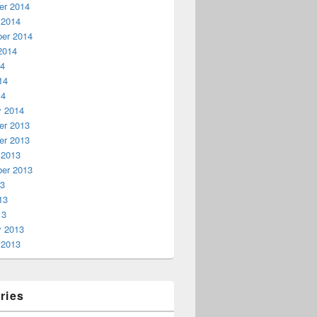
r 2014
 2014
er 2014
2014
14
14
14
y 2014
r 2013
r 2013
 2013
er 2013
13
13
13
y 2013
 2013
ries