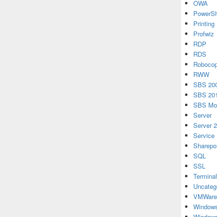
OWA
PowerSh
Printing
Profwiz
RDP
RDS
Roboco
RWW
SBS 20
SBS 20
SBS Mon
Server
Server 
Service
Sharepo
SQL
SSL
Terminal
Uncateg
VMWare
Windows
Windows