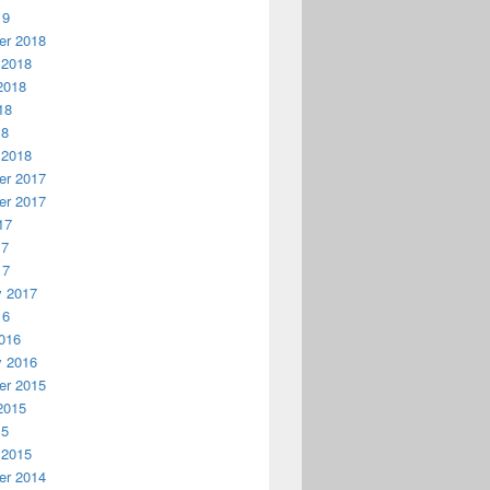
19
r 2018
 2018
2018
18
18
 2018
r 2017
r 2017
17
17
17
y 2017
16
016
y 2016
r 2015
2015
15
 2015
r 2014