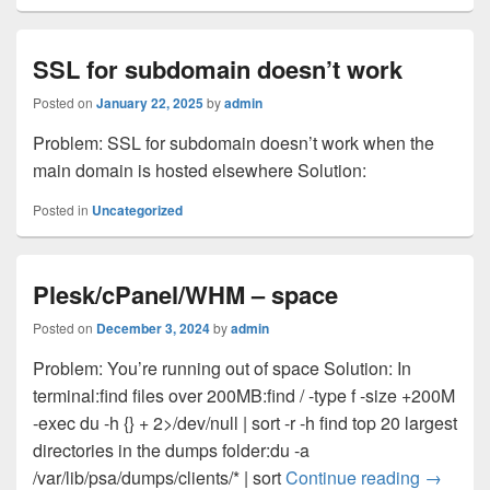
SSL for subdomain doesn’t work
Posted on
January 22, 2025
by
admin
Problem: SSL for subdomain doesn’t work when the
main domain is hosted elsewhere Solution:
Posted in
Uncategorized
Plesk/cPanel/WHM – space
Posted on
December 3, 2024
by
admin
Problem: You’re running out of space Solution: In
terminal:find files over 200MB:find / -type f -size +200M
-exec du -h {} + 2>/dev/null | sort -r -h find top 20 largest
directories in the dumps folder:du -a
Plesk/c
/var/lib/psa/dumps/clients/* | sort
Continue reading
→