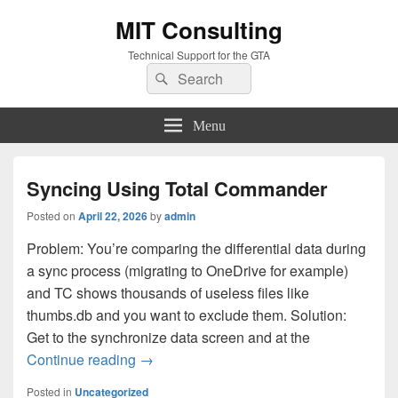
MIT Consulting
Technical Support for the GTA
Search
Search
for:
Menu
Syncing Using Total Commander
Posted on
April 22, 2026
by
admin
Problem: You’re comparing the differential data during
a sync process (migrating to OneDrive for example)
and TC shows thousands of useless files like
thumbs.db and you want to exclude them. Solution:
Get to the synchronize data screen and at the
Syncing Using Total Commander
Continue reading
→
Posted in
Uncategorized