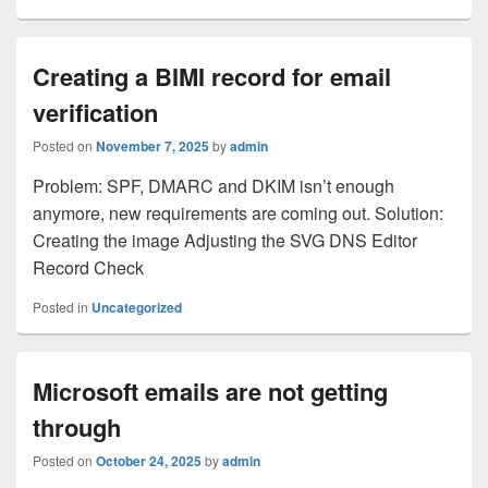
Creating a BIMI record for email
verification
Posted on
November 7, 2025
by
admin
Problem: SPF, DMARC and DKIM isn’t enough
anymore, new requirements are coming out. Solution:
Creating the image Adjusting the SVG DNS Editor
Record Check
Posted in
Uncategorized
Microsoft emails are not getting
through
Posted on
October 24, 2025
by
admin