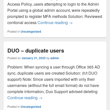
Access Policy, users attempting to login to the Admin
Portal using a global admin account, were repeatedly
prompted to register MFA methods Solution: Reviewed
DUO – Login Loop as 
contional access
Continue reading
→
Posted in
Uncategorized
DUO – duplicate users
Posted on
January 31, 2025
by
admin
Problem: When syncing a user through Office 365 AD
sync, duplicate users are created Solution: (h/t DUO
support) Note: Since users imported with only their
usernames (without the full email format) do not have
complete information, Duo Support advised deleting
DUO – duplicate users
Continue reading
→
Posted in
Uncategorized