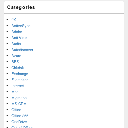
Categories
2X
ActiveSync
Adobe
Anti-Virus
Audio
Autodiscover
Azure
BES
Chkdsk
Exchange
Filemaker
Internet
Mac
Migration
MS CRM
Office
Office 365
OneDrive
Out of Office