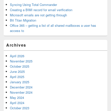
Syncing Using Total Commander
Creating a BIMI record for email verification
Microsoft emails are not getting through
Bit Titan Migration
Office 365 – getting a list of all shared mailboxes a user has
access to
Archives
April 2026
November 2025
October 2025
June 2025
April 2025
January 2025
December 2024
November 2024
May 2024
April 2024
October 2023