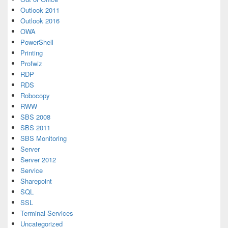
Outlook 2011
Outlook 2016
OWA
PowerShell
Printing
Profwiz
RDP
RDS
Robocopy
RWW
SBS 2008
SBS 2011
SBS Monitoring
Server
Server 2012
Service
Sharepoint
SQL
SSL
Terminal Services
Uncategorized