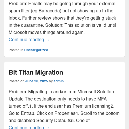
Problem: Emails may be going through your external
spam filter (eg Barracuda) but not showing up in the
inbox. Further review shows that they’re getting stuck
in the quarantine. Solution: This solution is valid until
Microsoft moves things around again.
Microsoft emails are not getting through
Continue reading
→
Posted in
Uncategorized
Bit Titan Migration
Posted on
June 20, 2025
by
admin
Problem: Migrating to and/or from Microsoft Solution:
Update The destination only needs to have MFA
turned off.1. If the end user has Premium licensing2.
Go to Entra3. Click on Properties4. Scroll to the bottom
and disabled Security Defaults5. One of
Bit Titan Migration
Continue reading
→