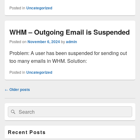
Posted in
Uncategorized
WHM – Outgoing Email is Suspended
Posted on
November 6, 2024
by
admin
Problem: A user has been suspended for sending out
too many emails in WHM. Solution:
Posted in
Uncategorized
Post
←
Older posts
navigation
Primary
Search
Search
Sidebar
for:
Widget
Area
Recent Posts