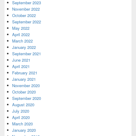
September 2023
November 2022
October 2022
September 2022
May 2022
April 2022
March 2022
January 2022
September 2021
June 2021
April 2021
February 2021
January 2021
November 2020
October 2020
September 2020
August 2020
July 2020
April 2020
March 2020
January 2020