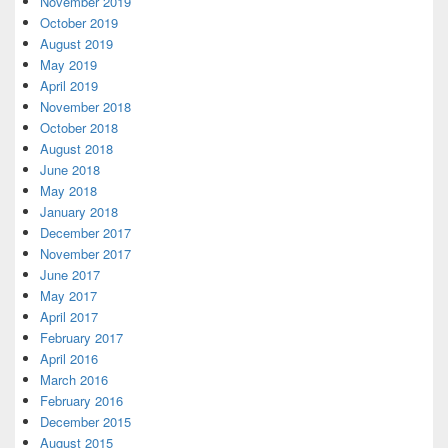
November 2019
October 2019
August 2019
May 2019
April 2019
November 2018
October 2018
August 2018
June 2018
May 2018
January 2018
December 2017
November 2017
June 2017
May 2017
April 2017
February 2017
April 2016
March 2016
February 2016
December 2015
August 2015