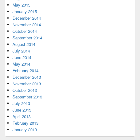
May 2015
January 2015
December 2014
November 2014
October 2014
September 2014
August 2014
July 2014
June 2014
May 2014
February 2014
December 2013
November 2013
October 2013
September 2013
July 2013
June 2013
April 2013
February 2013
January 2013