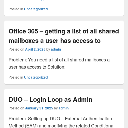
Posted in
Uncategorized
Office 365 – getting a list of all shared
mailboxes a user has access to
Posted on
April 2, 2025
by
admin
Problem: You need a list of all shared mailboxes a
user has access to Solution:
Posted in
Uncategorized
DUO – Login Loop as Admin
Posted on
January 31, 2025
by
admin
Problem: Setting up DUO – External Authentication
Method (EAM) and modifying the related Conditional