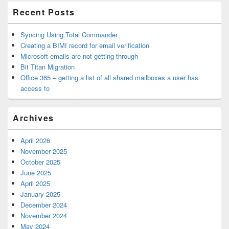
Recent Posts
Syncing Using Total Commander
Creating a BIMI record for email verification
Microsoft emails are not getting through
Bit Titan Migration
Office 365 – getting a list of all shared mailboxes a user has
access to
Archives
April 2026
November 2025
October 2025
June 2025
April 2025
January 2025
December 2024
November 2024
May 2024