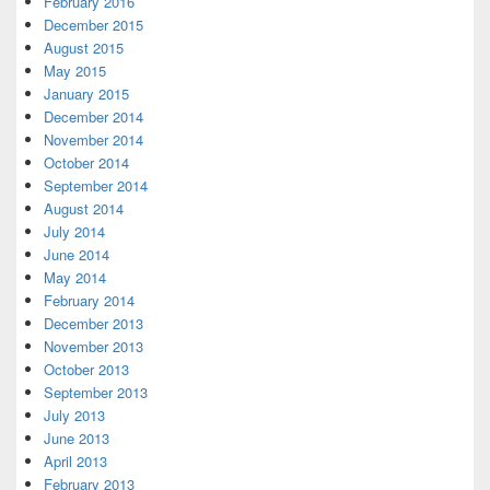
February 2016
December 2015
August 2015
May 2015
January 2015
December 2014
November 2014
October 2014
September 2014
August 2014
July 2014
June 2014
May 2014
February 2014
December 2013
November 2013
October 2013
September 2013
July 2013
June 2013
April 2013
February 2013