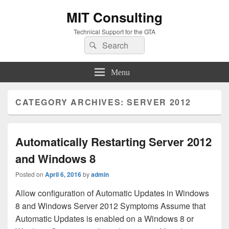
MIT Consulting
Technical Support for the GTA
Search
Search
for:
Menu
CATEGORY ARCHIVES:
SERVER 2012
Automatically Restarting Server 2012
and Windows 8
Posted on
April 6, 2016
by
admin
Allow configuration of Automatic Updates in Windows
8 and Windows Server 2012 Symptoms Assume that
Automatic Updates is enabled on a Windows 8 or