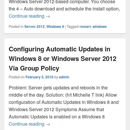
Windows Server 2012-based computer. You choose
the 4 – Auto download and schedule the install option,
Automatically Restarting Server 2012 a
Continue reading
→
Posted in
Server 2012
,
Windows 8
|
Tagged
restart
,
windows
Configuring Automatic Updates in
Windows 8 or Windows Server 2012
Via Group Policy
Posted on
February 5, 2016
by
admin
Problem: Server gets updates and reboots in the
middle of the day. Solution: (h/t Michelle T link) Allow
configuration of Automatic Updates in Windows 8 and
Windows Server 2012 Symptoms Assume that
Automatic Updates is enabled on a Windows 8
Configuring Automatic Updates in Windo
Continue reading
→