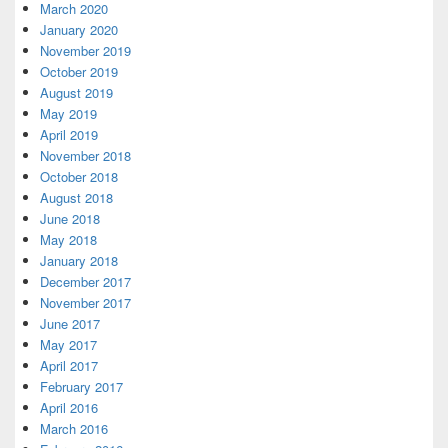
March 2020
January 2020
November 2019
October 2019
August 2019
May 2019
April 2019
November 2018
October 2018
August 2018
June 2018
May 2018
January 2018
December 2017
November 2017
June 2017
May 2017
April 2017
February 2017
April 2016
March 2016