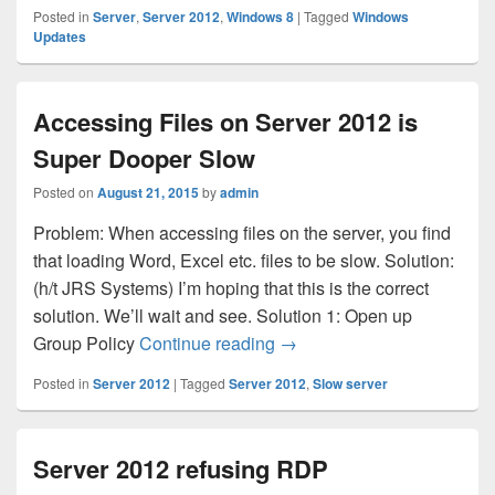
Posted in
Server
,
Server 2012
,
Windows 8
|
Tagged
Windows
Updates
Accessing Files on Server 2012 is
Super Dooper Slow
Posted on
August 21, 2015
by
admin
Problem: When accessing files on the server, you find
that loading Word, Excel etc. files to be slow. Solution:
(h/t JRS Systems) I’m hoping that this is the correct
solution. We’ll wait and see. Solution 1: Open up
Accessing Files on Server
Group Policy
Continue reading
→
Posted in
Server 2012
|
Tagged
Server 2012
,
Slow server
Server 2012 refusing RDP