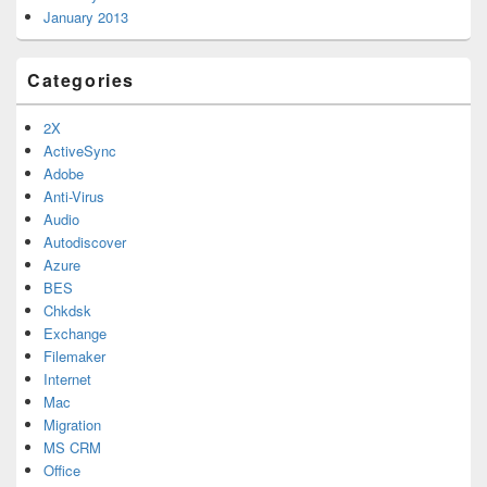
January 2013
Categories
2X
ActiveSync
Adobe
Anti-Virus
Audio
Autodiscover
Azure
BES
Chkdsk
Exchange
Filemaker
Internet
Mac
Migration
MS CRM
Office