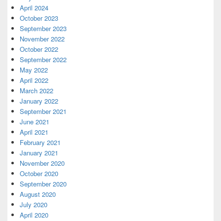
April 2024
October 2023
September 2023
November 2022
October 2022
September 2022
May 2022
April 2022
March 2022
January 2022
September 2021
June 2021
April 2021
February 2021
January 2021
November 2020
October 2020
September 2020
August 2020
July 2020
April 2020