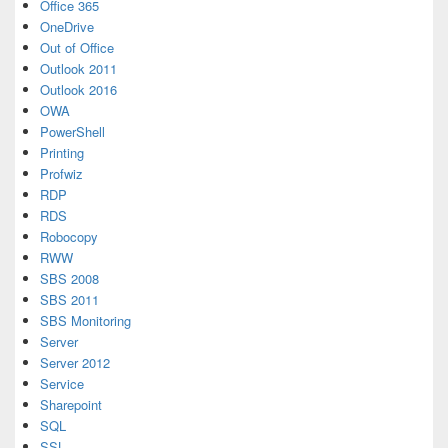
Office 365
OneDrive
Out of Office
Outlook 2011
Outlook 2016
OWA
PowerShell
Printing
Profwiz
RDP
RDS
Robocopy
RWW
SBS 2008
SBS 2011
SBS Monitoring
Server
Server 2012
Service
Sharepoint
SQL
SSL