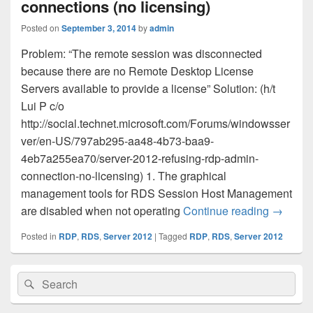
connections (no licensing)
Posted on
September 3, 2014
by
admin
Problem: “The remote session was disconnected
because there are no Remote Desktop License
Servers available to provide a license” Solution: (h/t
Lui P c/o
http://social.technet.microsoft.com/Forums/windowsser
ver/en-US/797ab295-aa48-4b73-baa9-
4eb7a255ea70/server-2012-refusing-rdp-admin-
connection-no-licensing) 1. The graphical
management tools for RDS Session Host Management
Server 2
are disabled when not operating
Continue reading
→
Posted in
RDP
,
RDS
,
Server 2012
|
Tagged
RDP
,
RDS
,
Server 2012
Primary
Search
Search
Sidebar
for:
Widget
Area