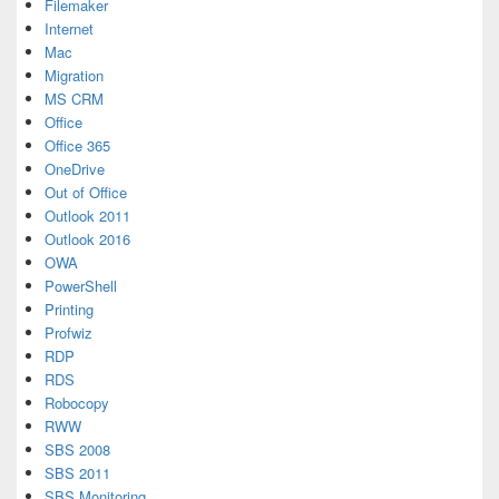
Filemaker
Internet
Mac
Migration
MS CRM
Office
Office 365
OneDrive
Out of Office
Outlook 2011
Outlook 2016
OWA
PowerShell
Printing
Profwiz
RDP
RDS
Robocopy
RWW
SBS 2008
SBS 2011
SBS Monitoring