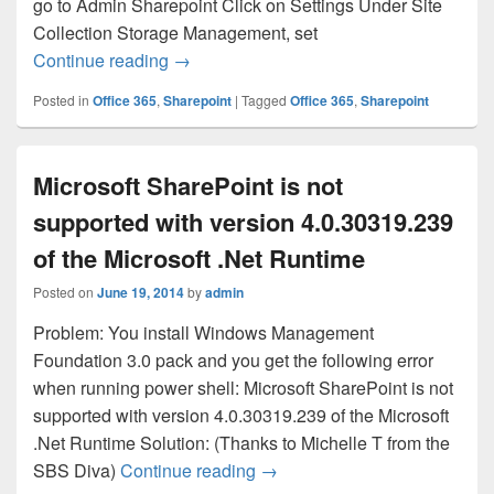
go to Admin Sharepoint Click on Settings Under Site
Collection Storage Management, set
Sharepoint Says that it’s out of Storage
Continue reading
→
Posted in
Office 365
,
Sharepoint
|
Tagged
Office 365
,
Sharepoint
Microsoft SharePoint is not
supported with version 4.0.30319.239
of the Microsoft .Net Runtime
Posted on
June 19, 2014
by
admin
Problem: You install Windows Management
Foundation 3.0 pack and you get the following error
when running power shell: Microsoft SharePoint is not
supported with version 4.0.30319.239 of the Microsoft
.Net Runtime Solution: (Thanks to Michelle T from the
Microsoft SharePoint is not s
SBS Diva)
Continue reading
→