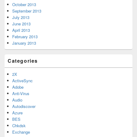
October 2013
September 2013
July 2013
June 2013
April 2013
February 2013
January 2013
Categories
2X
ActiveSync
Adobe
Anti-Virus
Audio
Autodiscover
Azure
BES
Chkdsk
Exchange