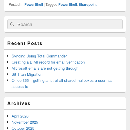
Posted in
PowerShell
|
Tagged
PowerShell
,
Sharepoint
Primary
Search
Search
Sidebar
for:
Widget
Area
Recent Posts
Syncing Using Total Commander
Creating a BIMI record for email verification
Microsoft emails are not getting through
Bit Titan Migration
Office 365 – getting a list of all shared mailboxes a user has
access to
Archives
April 2026
November 2025
October 2025