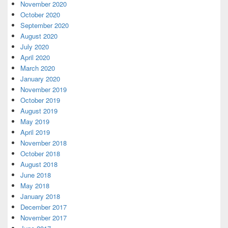
November 2020
October 2020
September 2020
August 2020
July 2020
April 2020
March 2020
January 2020
November 2019
October 2019
August 2019
May 2019
April 2019
November 2018
October 2018
August 2018
June 2018
May 2018
January 2018
December 2017
November 2017