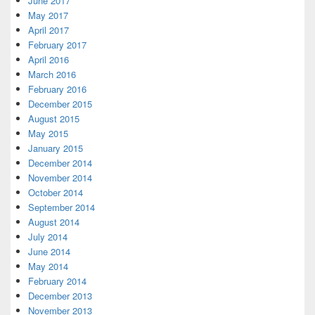
June 2017
May 2017
April 2017
February 2017
April 2016
March 2016
February 2016
December 2015
August 2015
May 2015
January 2015
December 2014
November 2014
October 2014
September 2014
August 2014
July 2014
June 2014
May 2014
February 2014
December 2013
November 2013