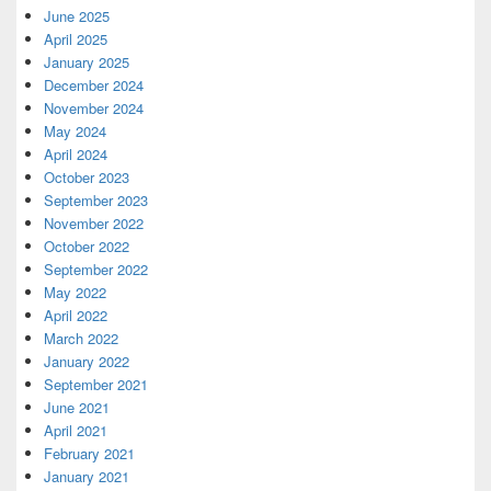
June 2025
April 2025
January 2025
December 2024
November 2024
May 2024
April 2024
October 2023
September 2023
November 2022
October 2022
September 2022
May 2022
April 2022
March 2022
January 2022
September 2021
June 2021
April 2021
February 2021
January 2021