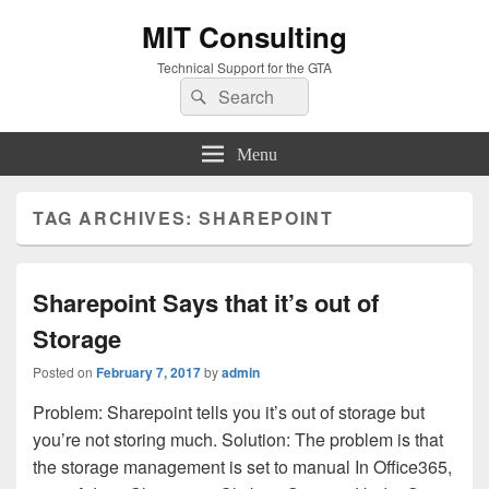
MIT Consulting
Technical Support for the GTA
Search
Search
for:
Menu
TAG ARCHIVES:
SHAREPOINT
Sharepoint Says that it’s out of
Storage
Posted on
February 7, 2017
by
admin
Problem: Sharepoint tells you it’s out of storage but
you’re not storing much. Solution: The problem is that
the storage management is set to manual In Office365,