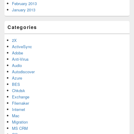
February 2013
January 2013
Categories
2X
ActiveSync
Adobe
Anti-Virus
Audio
Autodiscover
Azure
BES
Chkdsk
Exchange
Filemaker
Internet
Mac
Migration
MS CRM