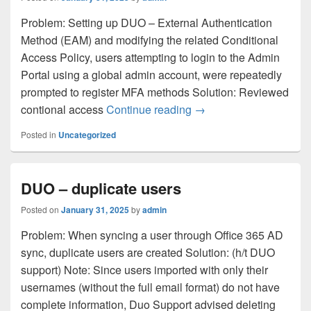
Problem: Setting up DUO – External Authentication
Method (EAM) and modifying the related Conditional
Access Policy, users attempting to login to the Admin
Portal using a global admin account, were repeatedly
prompted to register MFA methods Solution: Reviewed
DUO – Login Loop as 
contional access
Continue reading
→
Posted in
Uncategorized
DUO – duplicate users
Posted on
January 31, 2025
by
admin
Problem: When syncing a user through Office 365 AD
sync, duplicate users are created Solution: (h/t DUO
support) Note: Since users imported with only their
usernames (without the full email format) do not have
complete information, Duo Support advised deleting