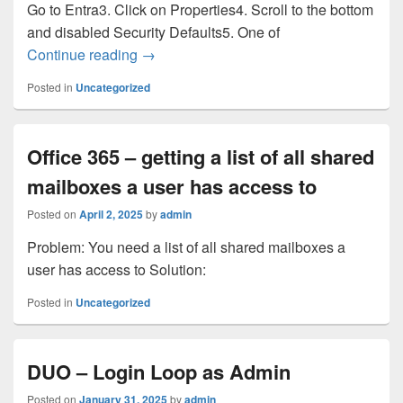
Go to Entra3. Click on Properties4. Scroll to the bottom
and disabled Security Defaults5. One of
Bit Titan Migration
Continue reading
→
Posted in
Uncategorized
Office 365 – getting a list of all shared
mailboxes a user has access to
Posted on
April 2, 2025
by
admin
Problem: You need a list of all shared mailboxes a
user has access to Solution:
Posted in
Uncategorized
DUO – Login Loop as Admin
Posted on
January 31, 2025
by
admin