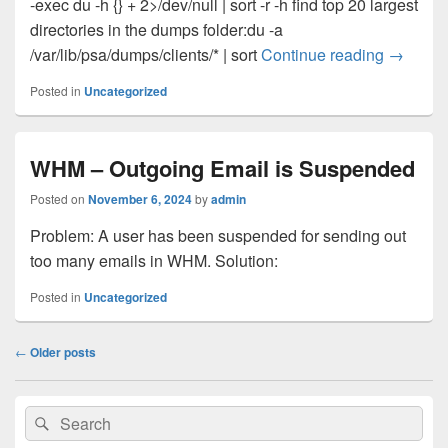
-exec du -h {} + 2>/dev/null | sort -r -h find top 20 largest
directories in the dumps folder:du -a
Plesk/c
/var/lib/psa/dumps/clients/* | sort
Continue reading
→
Posted in
Uncategorized
WHM – Outgoing Email is Suspended
Posted on
November 6, 2024
by
admin
Problem: A user has been suspended for sending out
too many emails in WHM. Solution:
Posted in
Uncategorized
Post
←
Older posts
navigation
Primary
Search
Search
Sidebar
for:
Widget