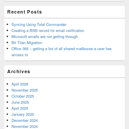
Area
Recent Posts
Syncing Using Total Commander
Creating a BIMI record for email verification
Microsoft emails are not getting through
Bit Titan Migration
Office 365 – getting a list of all shared mailboxes a user has
access to
Archives
April 2026
November 2025
October 2025
June 2025
April 2025
January 2025
December 2024
November 2024