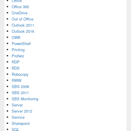
Office
Office 365
OneDrive
Out of Office
Outlook 2011
Outlook 2016
OWA
PowerShell
Printing
Profwiz
RDP
RDS
Robocopy
RWW
SBS 2008
SBS 2011
SBS Monitoring
Server
Server 2012
Service
Sharepoint
SQL