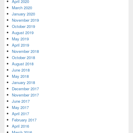
April 2020
March 2020
January 2020
November 2019
October 2019
August 2019
May 2019
April 2019
November 2018
October 2018
August 2018
June 2018
May 2018
January 2018
December 2017
November 2017
June 2017
May 2017
April 2017
February 2017
April 2016
March 2016