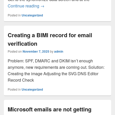
Syncing Using Total Commander
Continue reading
→
Posted in
Uncategorized
Creating a BIMI record for email
verification
Posted on
November 7, 2025
by
admin
Problem: SPF, DMARC and DKIM isn’t enough
anymore, new requirements are coming out. Solution:
Creating the image Adjusting the SVG DNS Editor
Record Check
Posted in
Uncategorized
Microsoft emails are not getting