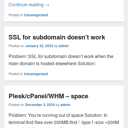
DUO – duplicate users
Continue reading
→
Posted in
Uncategorized
SSL for subdomain doesn’t work
Posted on
January 22, 2025
by
admin
Problem: SSL for subdomain doesn’t work when the
main domain is hosted elsewhere Solution:
Posted in
Uncategorized
Plesk/cPanel/WHM – space
Posted on
December 3, 2024
by
admin
Problem: You’re running out of space Solution: In
terminal:find files over 200MB:find / -type f -size +200M