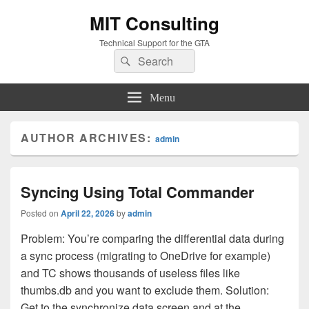
MIT Consulting
Technical Support for the GTA
Search
Search
for:
Menu
AUTHOR ARCHIVES:
admin
Syncing Using Total Commander
Posted on
April 22, 2026
by
admin
Problem: You’re comparing the differential data during
a sync process (migrating to OneDrive for example)
and TC shows thousands of useless files like
thumbs.db and you want to exclude them. Solution:
Get to the synchronize data screen and at the