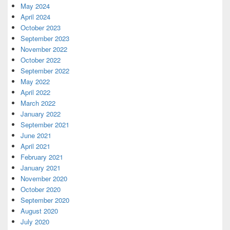
May 2024
April 2024
October 2023
September 2023
November 2022
October 2022
September 2022
May 2022
April 2022
March 2022
January 2022
September 2021
June 2021
April 2021
February 2021
January 2021
November 2020
October 2020
September 2020
August 2020
July 2020