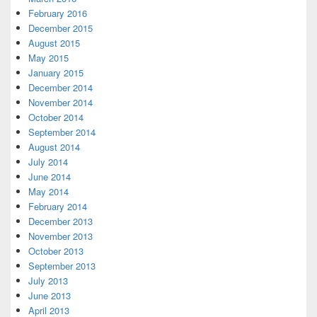
February 2016
December 2015
August 2015
May 2015
January 2015
December 2014
November 2014
October 2014
September 2014
August 2014
July 2014
June 2014
May 2014
February 2014
December 2013
November 2013
October 2013
September 2013
July 2013
June 2013
April 2013