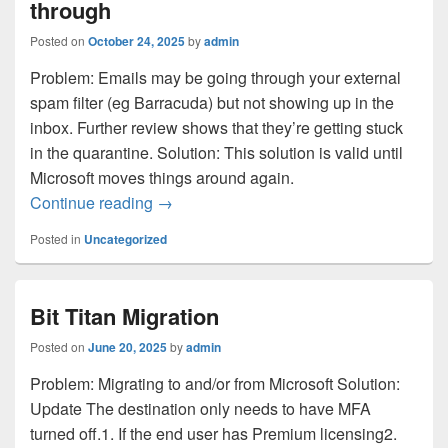
through
Posted on
October 24, 2025
by
admin
Problem: Emails may be going through your external
spam filter (eg Barracuda) but not showing up in the
inbox. Further review shows that they’re getting stuck
in the quarantine. Solution: This solution is valid until
Microsoft moves things around again.
Microsoft emails are not getting through
Continue reading
→
Posted in
Uncategorized
Bit Titan Migration
Posted on
June 20, 2025
by
admin
Problem: Migrating to and/or from Microsoft Solution:
Update The destination only needs to have MFA
turned off.1. If the end user has Premium licensing2.