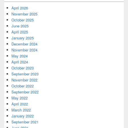
April 2026
November 2025
October 2025
June 2025
April 2025
January 2025
December 2024
November 2024
May 2024
April 2024
October 2023
September 2023
November 2022
October 2022
September 2022
May 2022
April 2022
March 2022
January 2022
September 2021
June 2021