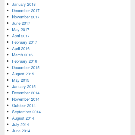
January 2018
December 2017
November 2017
June 2017
May 2017
April 2017
February 2017
April 2016
March 2016
February 2016
December 2015
August 2015
May 2015
January 2015
December 2014
November 2014
October 2014
September 2014
August 2014
July 2014
June 2014