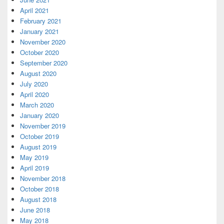
April 2021
February 2021
January 2021
November 2020
October 2020
September 2020
August 2020
July 2020
April 2020
March 2020
January 2020
November 2019
October 2019
August 2019
May 2019
April 2019
November 2018
October 2018
August 2018
June 2018
May 2018