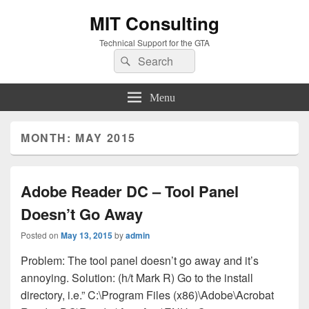
MIT Consulting
Technical Support for the GTA
Search
Search
for:
Menu
MONTH:
MAY 2015
Adobe Reader DC – Tool Panel
Doesn’t Go Away
Posted on
May 13, 2015
by
admin
Problem: The tool panel doesn’t go away and it’s
annoying. Solution: (h/t Mark R) Go to the install
directory, i.e.” C:\Program Files (x86)\Adobe\Acrobat