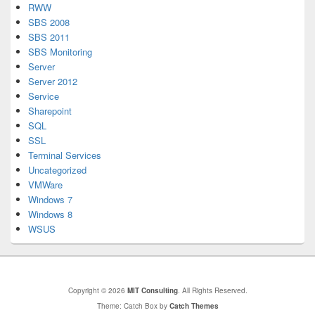
RWW
SBS 2008
SBS 2011
SBS Monitoring
Server
Server 2012
Service
Sharepoint
SQL
SSL
Terminal Services
Uncategorized
VMWare
Windows 7
Windows 8
WSUS
Copyright © 2026
MIT Consulting
. All Rights Reserved.
Theme: Catch Box by
Catch Themes