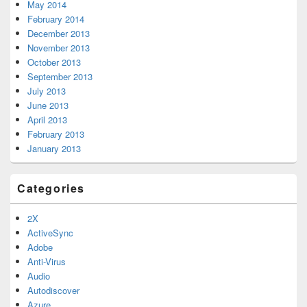
May 2014
February 2014
December 2013
November 2013
October 2013
September 2013
July 2013
June 2013
April 2013
February 2013
January 2013
Categories
2X
ActiveSync
Adobe
Anti-Virus
Audio
Autodiscover
Azure