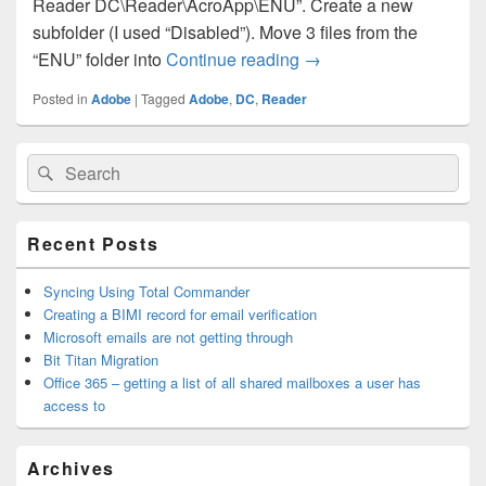
Reader DC\Reader\AcroApp\ENU”. Create a new
subfolder (I used “Disabled”). Move 3 files from the
Adobe Reader DC – Too
“ENU” folder into
Continue reading
→
Posted in
Adobe
|
Tagged
Adobe
,
DC
,
Reader
Primary
Search
Search
Sidebar
for:
Widget
Area
Recent Posts
Syncing Using Total Commander
Creating a BIMI record for email verification
Microsoft emails are not getting through
Bit Titan Migration
Office 365 – getting a list of all shared mailboxes a user has
access to
Archives