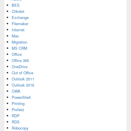
BES
Chkdsk
Exchange
Filemaker
Internet
Mac
Migration
MS CRM
Office
Office 365
OneDrive
Out of Office
Outlook 2011
Outlook 2016
OWA
PowerShell
Printing
Profwiz
RDP
RDS
Robocopy