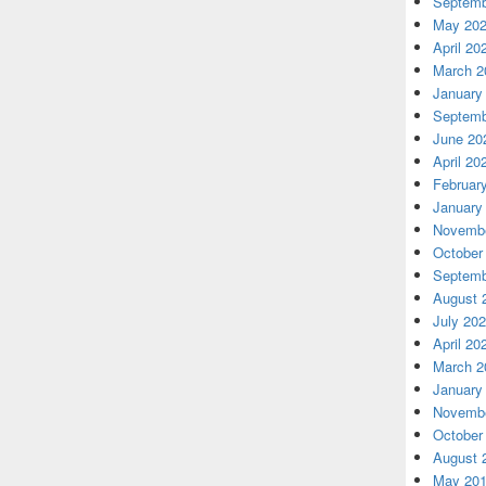
Septemb
May 20
April 20
March 2
January
Septemb
June 20
April 20
Februar
January
Novembe
October
Septemb
August 
July 20
April 20
March 2
January
Novembe
October
August 
May 20