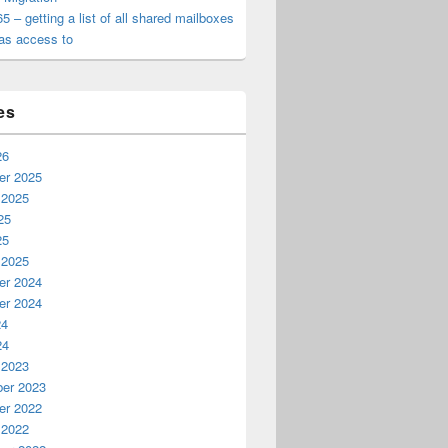
65 – getting a list of all shared mailboxes
as access to
es
26
r 2025
 2025
25
25
 2025
r 2024
r 2024
24
24
 2023
er 2023
r 2022
 2022