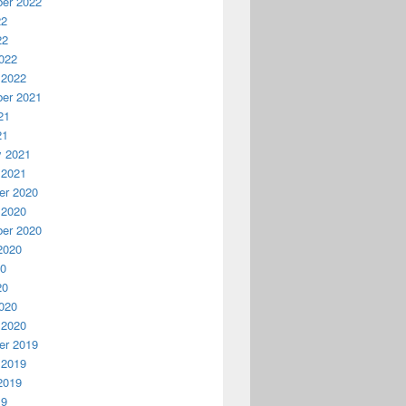
er 2022
22
22
022
 2022
er 2021
21
21
y 2021
 2021
r 2020
 2020
er 2020
2020
20
20
020
 2020
r 2019
 2019
2019
19