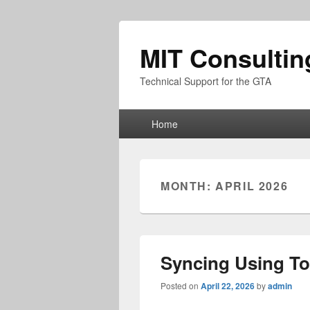
MIT Consultin
Technical Support for the GTA
Primary
Home
menu
MONTH:
APRIL 2026
Syncing Using T
Posted on
April 22, 2026
by
admin