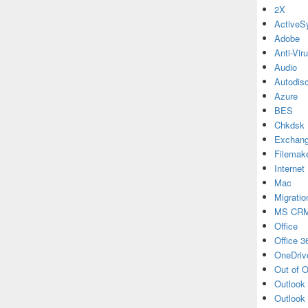
2X
ActiveS
Adobe
Anti-Vir
Audio
Autodis
Azure
BES
Chkdsk
Exchan
Filemak
Internet
Mac
Migratio
MS CR
Office
Office 3
OneDriv
Out of O
Outlook
Outlook