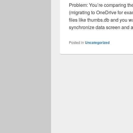
Problem: You’re comparing the 
(migrating to OneDrive for ex
files like thumbs.db and you wa
synchronize data screen and a
Posted in
Uncategorized