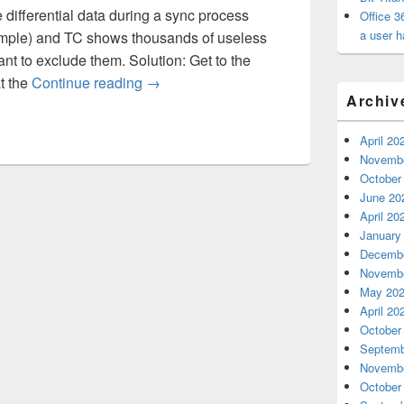
differential data during a sync process
Office 3
a user h
ample) and TC shows thousands of useless
nt to exclude them. Solution: Get to the
Syncing Using Total Commander
t the
Continue reading
→
Archiv
April 20
Novembe
October
June 20
April 20
January
Decembe
Novembe
May 20
April 20
October
Septemb
Novembe
October