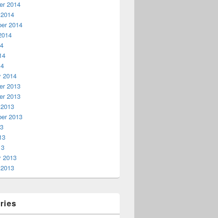
r 2014
 2014
er 2014
2014
14
14
14
y 2014
r 2013
r 2013
 2013
er 2013
13
13
13
y 2013
 2013
ries