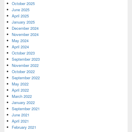
October 2025
June 2025
April 2025
January 2025
December 2024
November 2024
May 2024
April 2024
October 2023
September 2023
November 2022
October 2022
September 2022
May 2022
April 2022
March 2022
January 2022
September 2021
June 2021
April 2021
February 2021