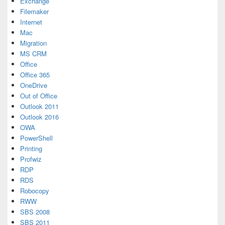
Exchange
Filemaker
Internet
Mac
Migration
MS CRM
Office
Office 365
OneDrive
Out of Office
Outlook 2011
Outlook 2016
OWA
PowerShell
Printing
Profwiz
RDP
RDS
Robocopy
RWW
SBS 2008
SBS 2011