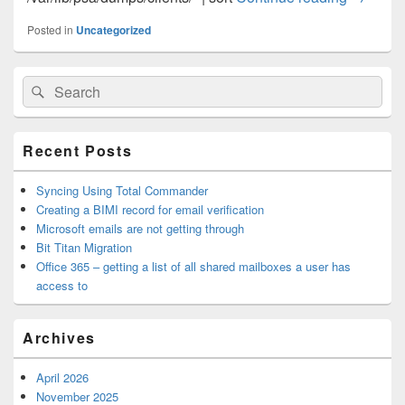
Posted in
Uncategorized
Primary
Search
Search
Sidebar
for:
Widget
Area
Recent Posts
Syncing Using Total Commander
Creating a BIMI record for email verification
Microsoft emails are not getting through
Bit Titan Migration
Office 365 – getting a list of all shared mailboxes a user has
access to
Archives
April 2026
November 2025