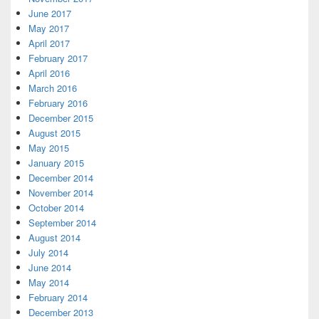
June 2017
May 2017
April 2017
February 2017
April 2016
March 2016
February 2016
December 2015
August 2015
May 2015
January 2015
December 2014
November 2014
October 2014
September 2014
August 2014
July 2014
June 2014
May 2014
February 2014
December 2013