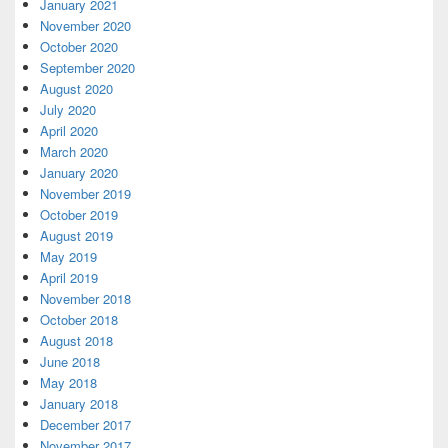
January 2021
November 2020
October 2020
September 2020
August 2020
July 2020
April 2020
March 2020
January 2020
November 2019
October 2019
August 2019
May 2019
April 2019
November 2018
October 2018
August 2018
June 2018
May 2018
January 2018
December 2017
November 2017