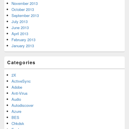
November 2013
October 2013
September 2013
July 2013
June 2013
April 2013
February 2013
January 2013
Categories
2X
ActiveSync
Adobe
Anti-Virus
Audio
Autodiscover
Azure
BES
Chkdsk