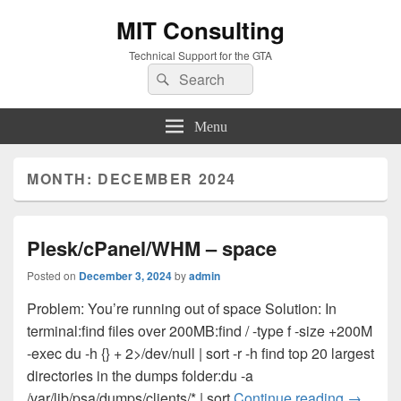
MIT Consulting
Technical Support for the GTA
Search
Search
for:
Menu
MONTH:
DECEMBER 2024
Plesk/cPanel/WHM – space
Posted on
December 3, 2024
by
admin
Problem: You’re running out of space Solution: In
terminal:find files over 200MB:find / -type f -size +200M
-exec du -h {} + 2>/dev/null | sort -r -h find top 20 largest
directories in the dumps folder:du -a
Plesk/c
/var/lib/psa/dumps/clients/* | sort
Continue reading
→