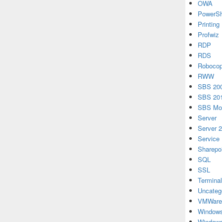
OWA
PowerSh
Printing
Profwiz
RDP
RDS
Roboco
RWW
SBS 20
SBS 20
SBS Mon
Server
Server 
Service
Sharepo
SQL
SSL
Terminal
Uncateg
VMWare
Windows
Windows