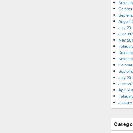
Novembe
October
Septemb
August 
July 20
June 20
May 20
Februar
Decembe
Novembe
October
Septemb
July 20
June 20
April 20
Februar
January
Catego