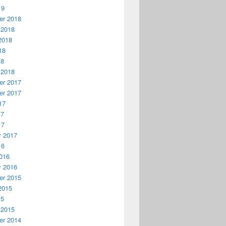
19
r 2018
 2018
2018
18
18
 2018
r 2017
r 2017
17
17
17
y 2017
16
016
y 2016
r 2015
2015
15
 2015
r 2014