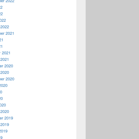
l and Statistics
er 2022
22
22
022
 2022
er 2021
21
21
y 2021
 2021
r 2020
 2020
er 2020
2020
20
20
020
 2020
r 2019
 2019
not supported with version 4.0.30319.239 of the Microsoft .Net 
2019
19