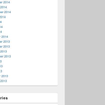
r 2014
 2014
er 2014
2014
14
14
14
y 2014
r 2013
r 2013
 2013
er 2013
13
13
13
y 2013
 2013
ries