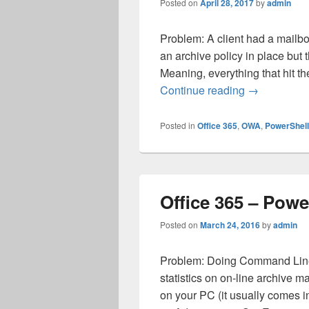
Posted on
April 28, 2017
by
admin
Problem: A client had a mailbo
an archive policy in place but 
Meaning, everything that hit t
Office 365 –
Continue reading
→
Posted in
Office 365
,
OWA
,
PowerShell
Office 365 – Powe
Posted on
March 24, 2016
by
admin
Problem: Doing Command Line 
statistics on on-line archive 
on your PC (it usually comes in