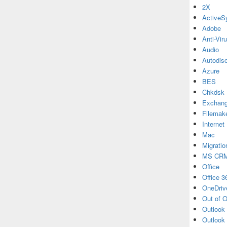
2X
ActiveS
Adobe
Anti-Vir
Audio
Autodis
Azure
BES
Chkdsk
Exchan
Filemak
Internet
Mac
Migratio
MS CR
Office
Office 3
OneDriv
Out of O
Outlook
Outlook