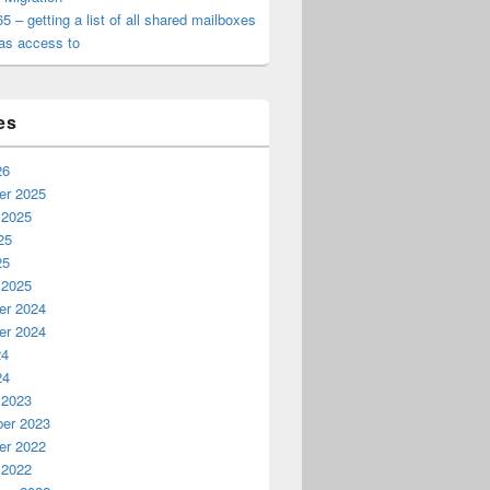
65 – getting a list of all shared mailboxes
as access to
es
26
r 2025
 2025
25
25
 2025
r 2024
r 2024
24
24
 2023
er 2023
r 2022
 2022