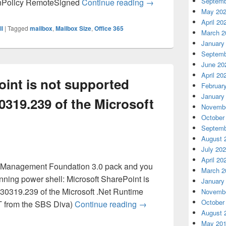
Office 365 – Powershel
Septemb
onPolicy RemoteSigned
Continue reading
→
May 20
April 20
l
|
Tagged
mailbox
,
Mailbox Size
,
Office 365
March 2
January
Septemb
June 20
April 20
oint is not supported
Februar
January
30319.239 of the Microsoft
Novembe
October
Septemb
August 
July 20
April 20
s Management Foundation 3.0 pack and you
March 2
unning power shell: Microsoft SharePoint is
January
.30319.239 of the Microsoft .Net Runtime
Novembe
October
Microsoft SharePoint is 
 T from the SBS Diva)
Continue reading
→
August 
May 20