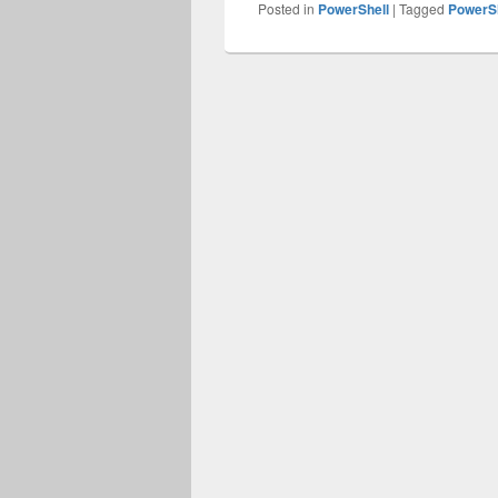
Posted in
PowerShell
|
Tagged
PowerSh