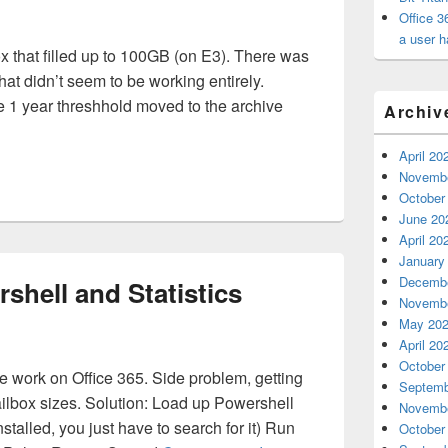
Office 3
a user h
x that filled up to 100GB (on E3). There was
that didn’t seem to be working entirely.
he 1 year threshhold moved to the archive
Archiv
 Mailbox Full and Archive Policy is Somewhat Working
April 20
Novembe
October
June 20
April 20
January
Decembe
rshell and Statistics
Novembe
May 20
April 20
October
work on Office 365. Side problem, getting
Septemb
mailbox sizes. Solution: Load up Powershell
Novembe
stalled, you just have to search for it) Run
October