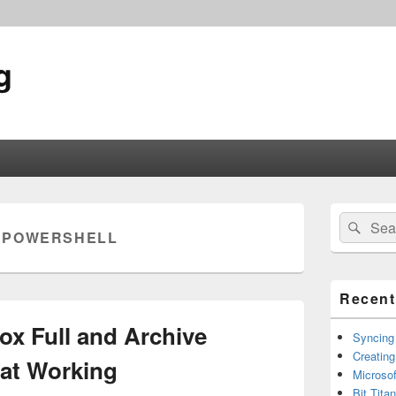
g
Primary
Search
Sear
Sidebar
:
POWERSHELL
for:
Widget
Area
Recent
box Full and Archive
Syncing
Creating
at Working
Microsof
Bit Tita