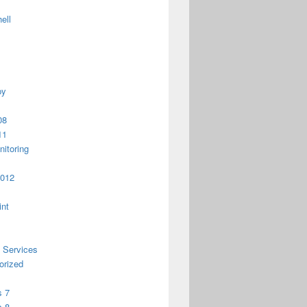
ell
py
08
11
itoring
2012
int
 Services
orized
 7
 8