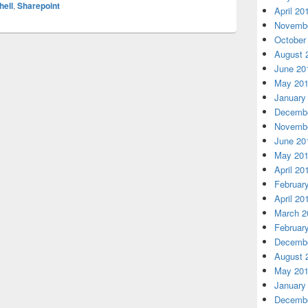
ell
,
Sharepoint
April 20
Novembe
October
August 
June 20
May 20
January
Decembe
Novembe
June 20
May 20
April 20
Februar
April 20
March 2
Februar
Decembe
August 
May 20
January
Decembe