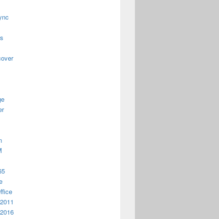
ync
us
cover
ge
er
n
M
65
e
ffice
 2011
 2016