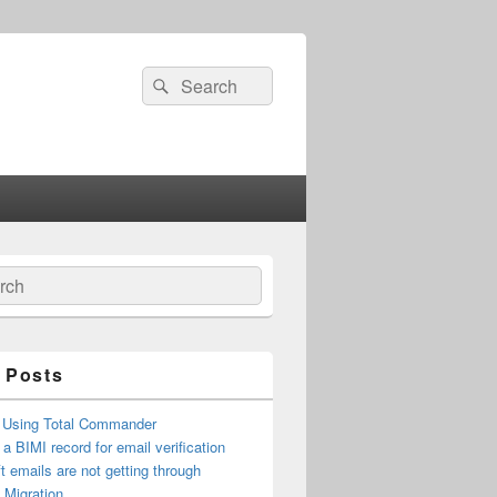
Search
Search
for:
ch
 Posts
 Using Total Commander
 a BIMI record for email verification
t emails are not getting through
n Migration