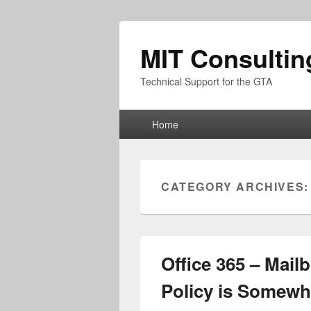
MIT Consultin
Technical Support for the GTA
Primary
Home
menu
CATEGORY ARCHIVES
Office 365 – Mail
Policy is Somewh