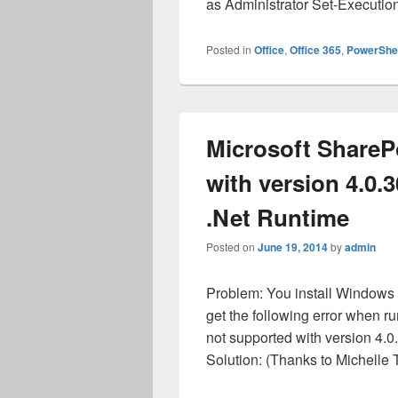
as Administrator Set-Executi
Posted in
Office
,
Office 365
,
PowerShel
Microsoft ShareP
with version 4.0.
.Net Runtime
Posted on
June 19, 2014
by
admin
Problem: You install Window
get the following error when r
not supported with version 4.0
Solution: (Thanks to Michelle