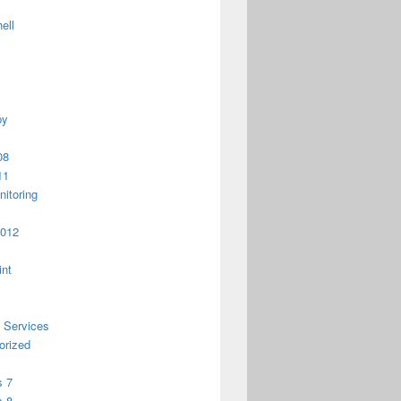
ell
py
08
11
itoring
2012
int
 Services
orized
 7
 8