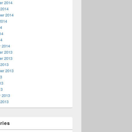
r 2014
 2014
er 2014
2014
14
14
14
y 2014
r 2013
r 2013
 2013
er 2013
13
13
13
y 2013
 2013
ries