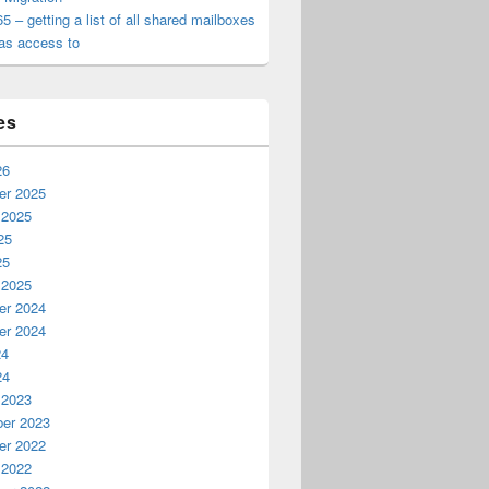
65 – getting a list of all shared mailboxes
as access to
es
26
r 2025
 2025
25
25
 2025
r 2024
r 2024
24
24
 2023
er 2023
r 2022
 2022