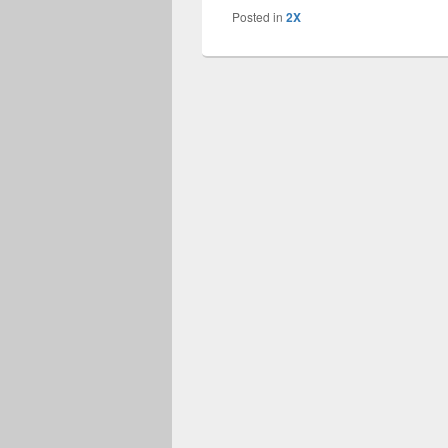
Posted in
2X