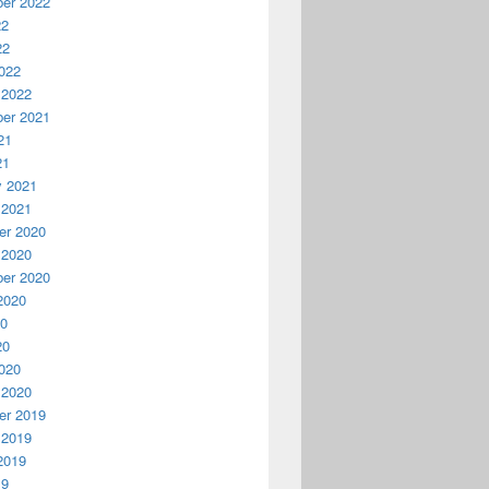
er 2022
22
22
022
 2022
er 2021
21
21
y 2021
 2021
r 2020
 2020
er 2020
2020
20
20
020
 2020
r 2019
 2019
2019
19