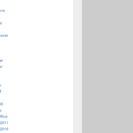
ync
us
cover
ge
er
n
M
65
e
ffice
 2011
 2016