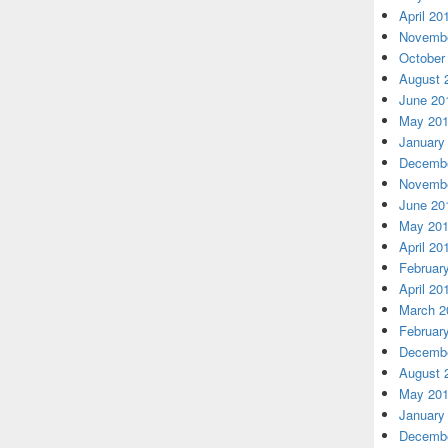
April 20
Novembe
October
August 
June 20
May 20
January
Decembe
Novembe
June 20
May 20
April 20
Februar
April 20
March 2
Februar
Decembe
August 
May 20
January
Decembe