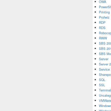
OWA
PowerSh
Printing
Profwiz
RDP
RDS
Roboco
RWW
SBS 20
SBS 20
SBS Mon
Server
Server 
Service
Sharepo
SQL
SSL
Terminal
Uncateg
VMWare
Windows
Windows