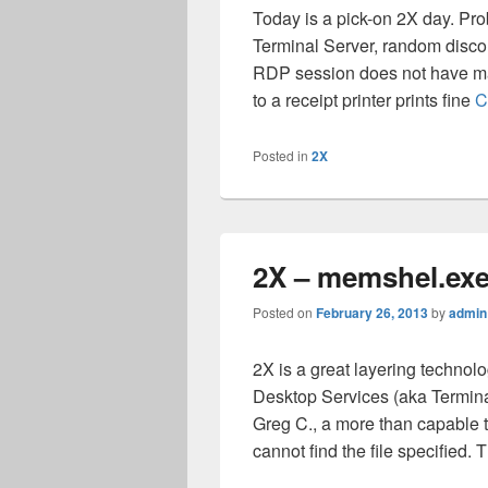
Today is a pick-on 2X day. Pr
Terminal Server, random disco
RDP session does not have map
to a receipt printer prints fine
C
Posted in
2X
2X – memshel.exe
Posted on
February 26, 2013
by
admin
2X is a great layering techn
Desktop Services (aka Terminal 
Greg C., a more than capable 
cannot find the file specified.