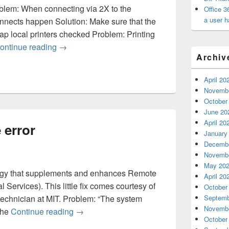
oblem: When connecting via 2X to the
Office 3
a user h
nnects happen Solution: Make sure that the
 local printers checked Problem: Printing
2X – Printing has random problems
ontinue reading
→
Archiv
April 20
Novembe
October
June 20
April 20
 error
January
Decembe
Novembe
May 20
ology that supplements and enhances Remote
April 20
Services). This little fix comes courtesy of
October
technician at MIT. Problem: “The system
Septemb
Novembe
2X – memshel.exe error
 The
Continue reading
→
October