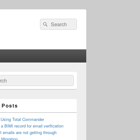
Search
Search
for:
ch
 Posts
 Using Total Commander
 a BIMI record for email verification
t emails are not getting through
n Migration