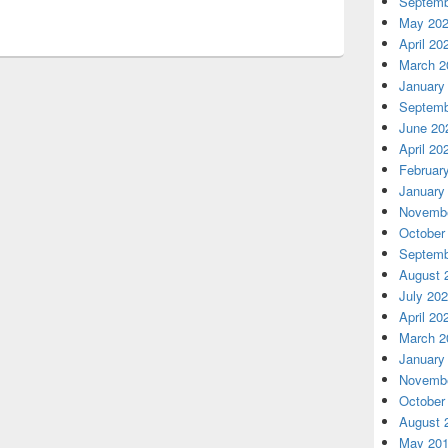
Septemb
May 20
April 20
March 2
January
Septemb
June 20
April 20
Februar
January
Novembe
October
Septemb
August 
July 20
April 20
March 2
January
Novembe
October
August 
May 20