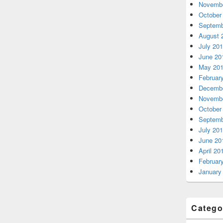
Novembe
October
Septemb
August 
July 20
June 20
May 20
Februar
Decembe
Novembe
October
Septemb
July 20
June 20
April 20
Februar
January
Catego