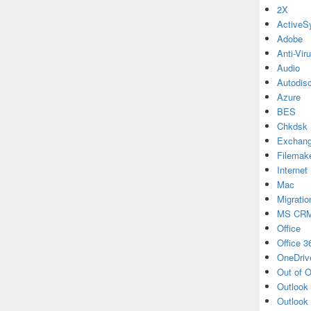
2X
ActiveS
Adobe
Anti-Vir
Audio
Autodis
Azure
BES
Chkdsk
Exchan
Filemak
Internet
Mac
Migratio
MS CR
Office
Office 3
OneDriv
Out of O
Outlook
Outlook