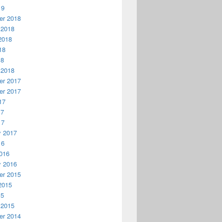
19
r 2018
 2018
2018
18
18
 2018
r 2017
r 2017
17
17
17
y 2017
16
016
y 2016
r 2015
2015
15
 2015
r 2014