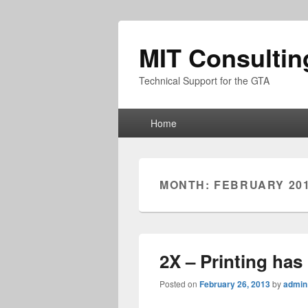
MIT Consultin
Technical Support for the GTA
Primary
Home
menu
MONTH:
FEBRUARY 20
2X – Printing ha
Posted on
February 26, 2013
by
admin