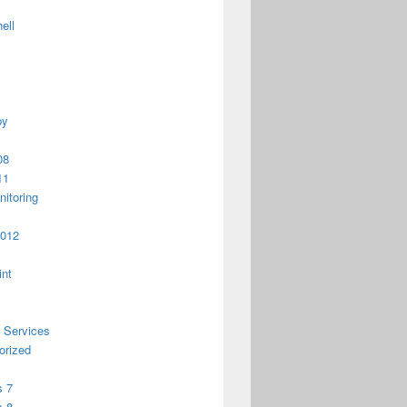
ell
py
08
11
itoring
2012
int
 Services
orized
 7
 8