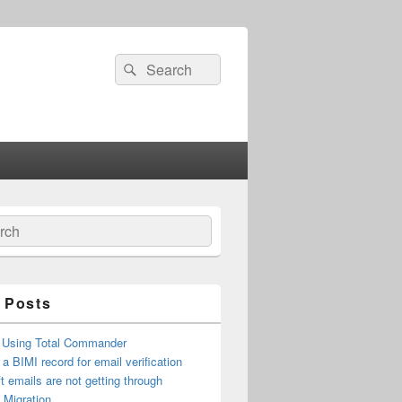
Search
Search
for:
ch
 Posts
 Using Total Commander
 a BIMI record for email verification
t emails are not getting through
n Migration