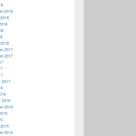
19
r 2018
 2018
2018
18
18
 2018
r 2017
r 2017
17
17
17
y 2017
16
016
y 2016
r 2015
2015
15
 2015
r 2014