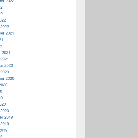
er 2022
22
22
022
 2022
er 2021
21
21
y 2021
 2021
r 2020
 2020
er 2020
2020
20
20
020
 2020
r 2019
 2019
2019
19