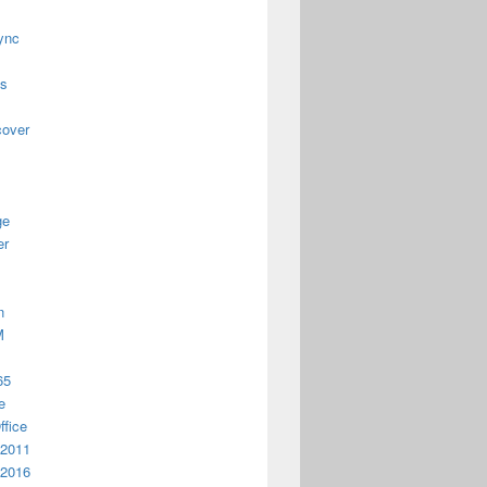
ync
us
cover
ge
er
n
M
65
e
ffice
 2011
 2016