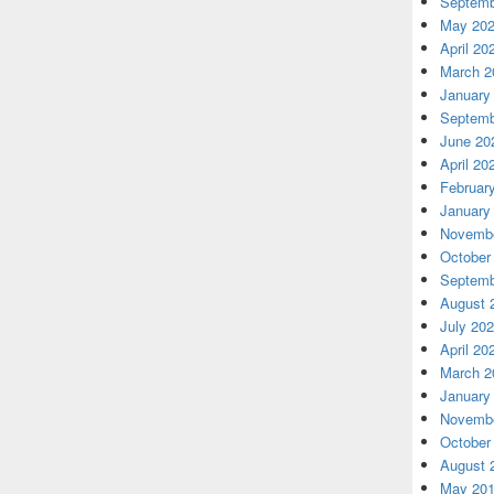
Septemb
May 20
April 20
March 2
January
Septemb
June 20
April 20
Februar
January
Novembe
October
Septemb
August 
July 20
April 20
March 2
January
Novembe
October
August 
May 20