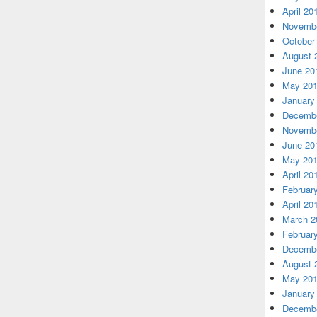
April 20
Novembe
October
August 
June 20
May 20
January
Decembe
Novembe
June 20
May 20
April 20
Februar
April 20
March 2
Februar
Decembe
August 
May 20
January
Decembe