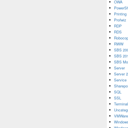
OWA
PowerSh
Printing
Profwiz
RDP
RDS
Roboco
RWW
SBS 20
SBS 20
SBS Mon
Server
Server 
Service
Sharepo
SQL
SSL
Terminal
Uncateg
VMWare
Windows
Windows