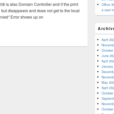
08 is also Domain Controller and if the print
Office 3
a user h
but disappears and does not get to the local
nied” Error shows up on
ed printing issues
Archiv
April 20
Novembe
October
June 20
April 20
January
Decembe
Novembe
May 20
April 20
October
Septemb
Novembe
October