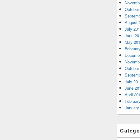
Novembe
October
Septemb
August 
July 20
June 20
May 20
Februar
Decembe
Novembe
October
Septemb
July 20
June 20
April 20
Februar
January
Catego