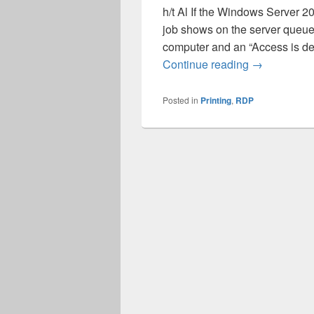
h/t Al If the Windows Server 20
job shows on the server queue 
computer and an “Access is de
RDP redirect
Continue reading
→
Posted in
Printing
,
RDP