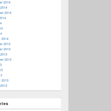
r 2014
 2014
er 2014
2014
14
14
14
y 2014
r 2013
r 2013
 2013
er 2013
13
13
13
y 2013
 2013
ries