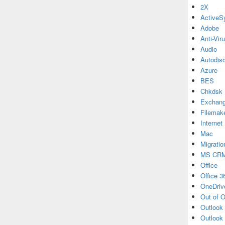
2X
ActiveS
Adobe
Anti-Vir
Audio
Autodis
Azure
BES
Chkdsk
Exchan
Filemak
Internet
Mac
Migratio
MS CR
Office
Office 3
OneDriv
Out of O
Outlook
Outlook