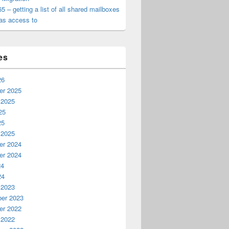
65 – getting a list of all shared mailboxes
as access to
es
26
r 2025
 2025
25
25
 2025
r 2024
r 2024
24
24
 2023
er 2023
r 2022
 2022