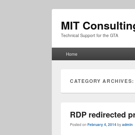
MIT Consultin
Technical Support for the GTA
Primary
Home
menu
CATEGORY ARCHIVES
RDP redirected pr
Posted on
February 4, 2014
by
admin